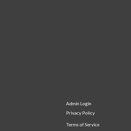
Admin Login
Privacy Policy
Terms of Service