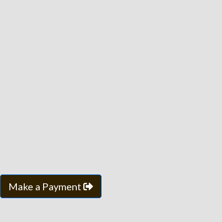
Make a Payment