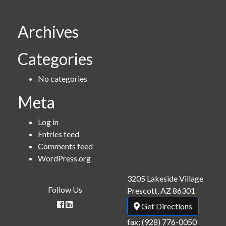
Archives
Categories
No categories
Meta
Log in
Entries feed
Comments feed
WordPress.org
3205 Lakeside Village
Follow Us
Prescott, AZ 86301
Get Directions
fax: (928) 776-0050