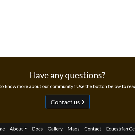
Have any questions?
to know more about our community? Use the button below to reac
Contact us
me
About
Docs
Gallery
Maps
Contact
Equestrian Ce