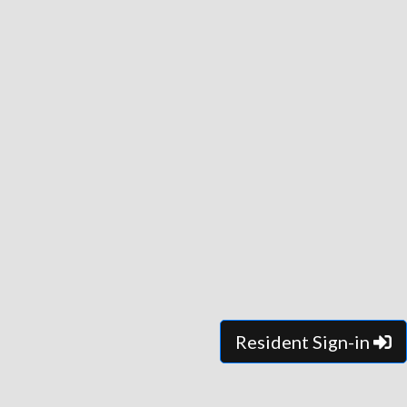
Resident Sign-in