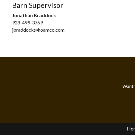
Barn Supervisor
Jonathan Braddock
928-499-3769
jbraddock@hoamco.com
Want 
Ho