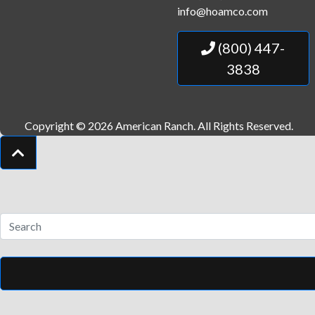
info@hoamco.com
(800) 447-
3838
Copyright © 2026 American Ranch.
All Rights Reserved.