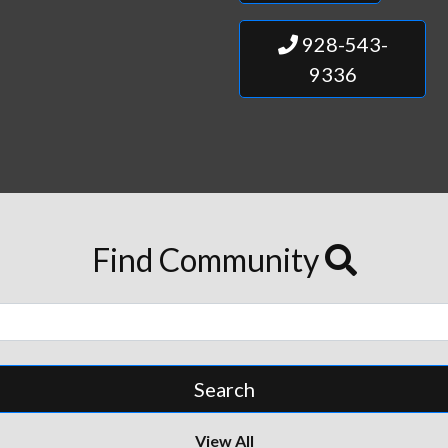
928-543-
9336
Find Community
View All