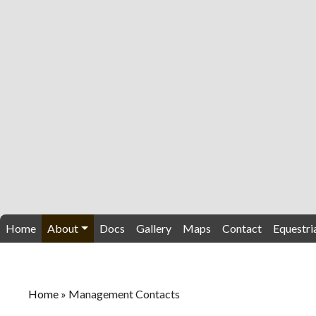
Home
About
Docs
Gallery
Maps
Contact
Equestri
Home
»
Management Contacts