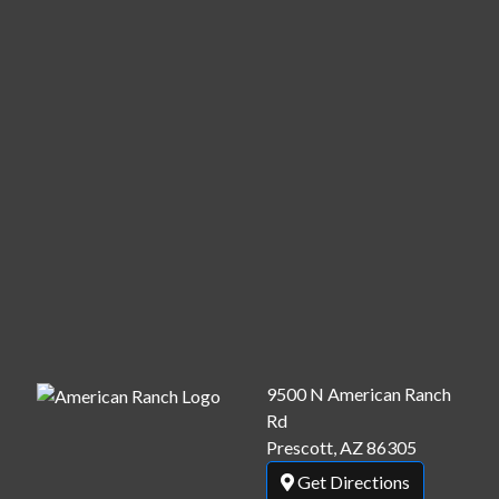
9500 N American Ranch
Rd
Prescott, AZ 86305
Get Directions