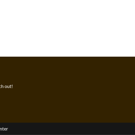
h out!
nter