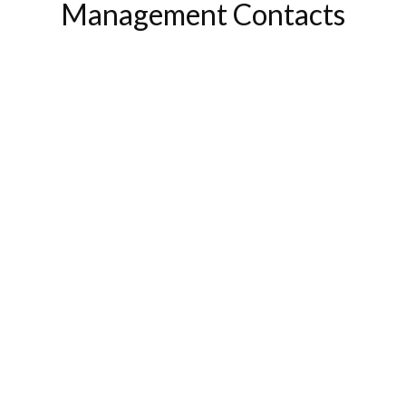
Management Contacts