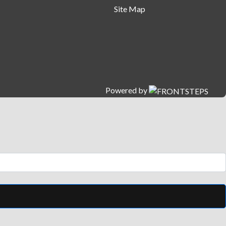
Site Map
Powered by