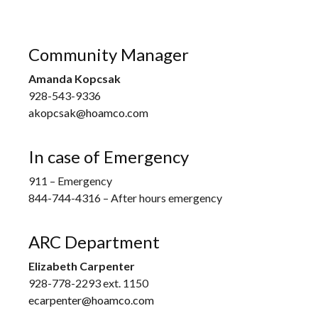
Community Manager
Amanda Kopcsak
928-543-9336
akopcsak@hoamco.com
In case of Emergency
911 – Emergency
844-744-4316 – After hours emergency
ARC Department
Elizabeth Carpenter
928-778-2293 ext. 1150
ecarpenter@hoamco.com