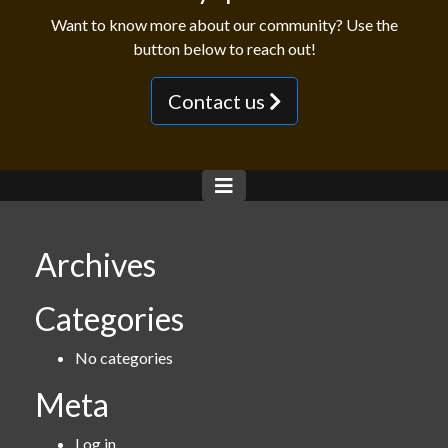
Want to know more about our community? Use the
button below to reach out!
Contact us
Archives
Categories
No categories
Meta
Log in