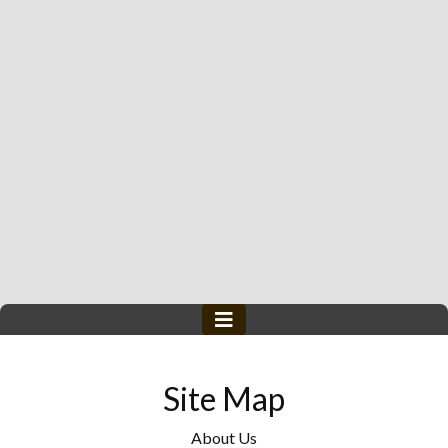
Site Map
About Us