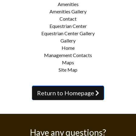
Amenities
Amenities Gallery
Contact
Equestrian Center
Equestrian Center Gallery
Gallery
Home
Management Contacts
Maps
Site Map
Return to Homepage
Have any questions?