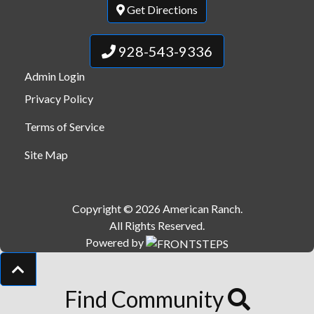
Get Directions
928-543-9336
Admin Login
Privacy Policy
Terms of Service
Site Map
Copyright © 2026 American Ranch.
All Rights Reserved.
Powered by
Find Community