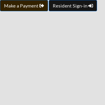
Make a Payment
Resident Sign-in