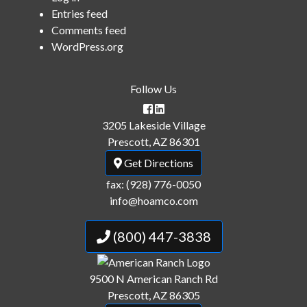
Entries feed
Comments feed
WordPress.org
Follow Us
3205 Lakeside Village
Prescott, AZ 86301
Get Directions
fax: (928) 776-0050
info@hoamco.com
(800) 447-3838
9500 N American Ranch Rd
Prescott, AZ 86305